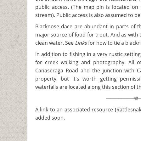
public access. (The map pin is located on
stream). Public access is also assumed to be 
Blacknose dace are abundant in parts of t
major source of food for trout. And as with tr
clean water. See
Links
for how to tie a black
In addition to fishing in a very rustic setti
for creek walking and photography. All 
Canaseraga Road and the junction with C
property, but it's worth getting permiss
waterfalls are located along this section of 
__________________
_
֍
A link to an associated resource (Rattlesnak
added soon.