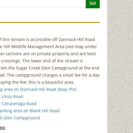
Go!
f this stream is accessible off Dannack Hill Road
ke Hill Wildlife Management Area (see map under
ther sections are on private property and are best
 crossings. The lower end of the stream is
 from the Sugar Creek Glen Campground at the end
ad. The campground charges a small fee for a day
aying the fee; this is a beautiful area.
g area on Dannack Hill Road (Map Pin)
t Linzy Road
t Canaseraga Road
parking area on Blank Hill Road
ek Glen Campground
s):