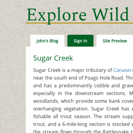
Explore Wild
John's Blog
Sign In
Site Preview
Sugar Creek
Sugar Creek is a major tributary of
Canasera
near the south end of Poags Hole Road. Thi
and has a predominantly cobble and grav
especially in the downstream sections. 
woodlands, which provide some bank cover,
overhanging vegetation. Sugar Creek has e
fishable all trout season. The stream sup
trout, and a 6-mile-long section is stocked 
the stream flows through the Rattlesnake H