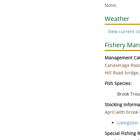
None.
Weather
View current co
Fishery Ma
Management Cat
Canaseraga Road
Hill Road bridge,
Fish Species:
Brook Trou
Stocking Informa
April with brook 
Livingston 
Special Fishing 