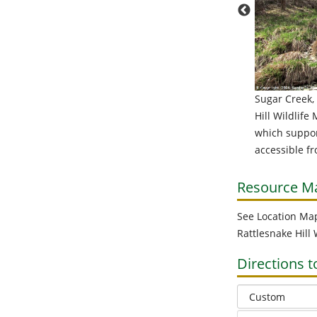
Sugar Creek,
ly before Sugar Creek flows into Canaseraga Creek it
Hill Wildlife
 over several waterfalls, all of which are on private
which support
rty. If you can obtain permission to access the
accessible f
falls, you'll have opportunities to take some great
s and possibly do some fishing. Even when water
s are low and summer air temperatures are high,
Resource M
falls can make long sections of a stream habitable to
See Location Ma
. I've seen trout caught below this falls in August.
Rattlesnake Hill
Directions t