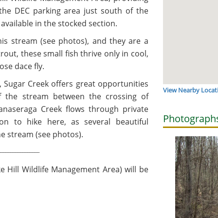
 the DEC parking area just south of the
available in the stocked section.
his stream (see photos), and they are a
out, these small fish thrive only in cool,
nose dace fly.
ng, Sugar Creek offers great opportunities
View Nearby Locat
of the stream between the crossing of
anaseraga Creek flows through private
Photograph
ion to hike here, as several beautiful
the stream (see photos).
_________________
e Hill Wildlife Management Area) will be