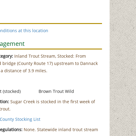
nditions at this location
nagement
egory:
Inland Trout Stream, Stocked: From
 bridge (County Route 17) upstream to Dannack
 a distance of 3.9 miles.
t (stocked)
Brown Trout Wild
tion:
Sugar Creek is stocked in the first week of
trout.
County Stocking List
Regulations:
None. Statewide inland trout stream