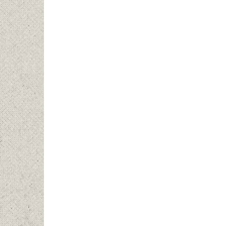
Short
flows
prope
water
photo
level
water
trout