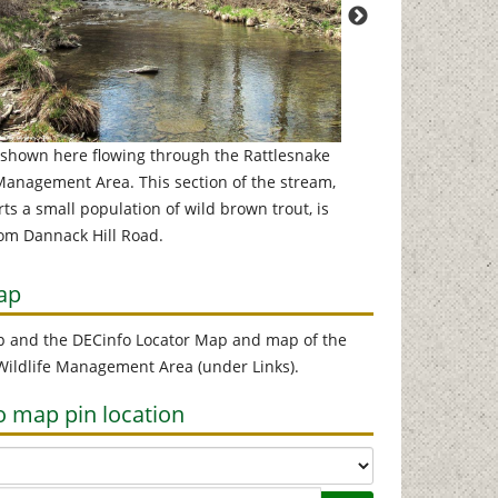
 shown here flowing through the Rattlesnake
Much of the upper se
 Management Area. This section of the stream,
base of a cliff, and 
s a small population of wild brown trout, is
deep. The run shown
rom Dannack Hill Road.
ap
p and the DECinfo Locator Map and map of the
 Wildlife Management Area (under Links).
o map pin location