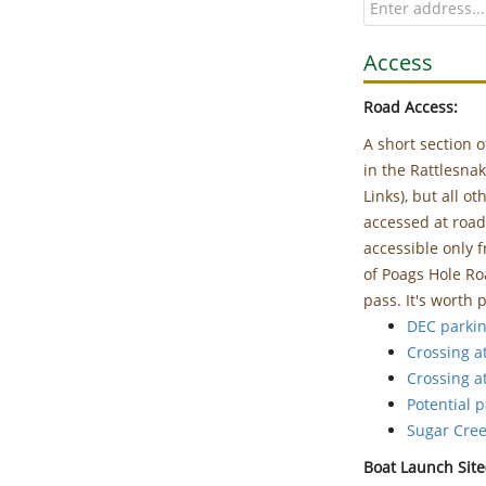
Access
Road Access:
A short section o
in the Rattlesna
Links), but all o
accessed at road
accessible only
of Poags Hole Ro
pass. It's worth p
DEC parkin
Crossing a
Crossing a
Potential 
Sugar Cre
Boat Launch Site(