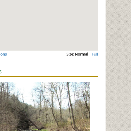
ions
Size:
Normal
|
Full
s