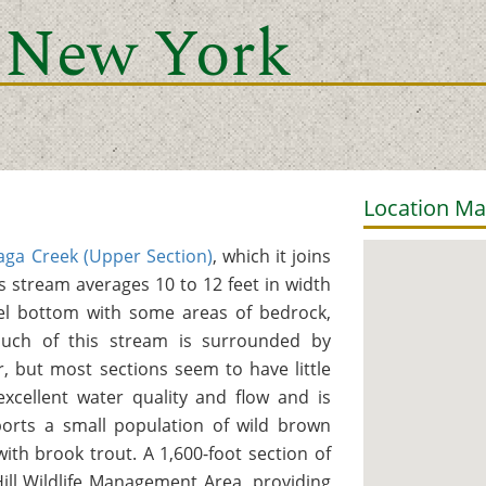
 New York
Location M
ga Creek (Upper Section)
, which it joins
s stream averages 10 to 12 feet in width
el bottom with some areas of bedrock,
Much of this stream is surrounded by
 but most sections seem to have little
xcellent water quality and flow and is
ports a small population of wild brown
with brook trout. A 1,600-foot section of
ill Wildlife Management Area, providing