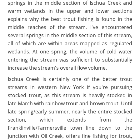
springs in the middle section of Ischua Creek and
warm wetlands in the upper and lower sections
explains why the best trout fishing is found in the
middle reaches of the stream. I've encountered
several springs in the middle section of this stream,
all of which are within areas mapped as regulated
wetlands. At one spring, the volume of cold water
entering the stream was sufficient to substantially
increase the stream's overall flow volume.
Ischua Creek is certainly one of the better trout
streams in western New York if you're pursuing
stocked trout, as this stream is heavily stocked in
late March with rainbow trout and brown trout. Until
late spring/early summer, nearly the entire stocked
section, which extends from the
Franklinville/Farmersville town line down to the
junction with Oil Creek, offers fine fishing for trout,