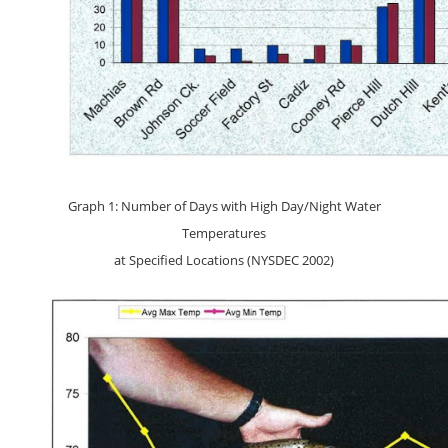
Graph 1: Number of Days with High Day/Night Water
Temperatures
at Specified Locations (NYSDEC 2002)