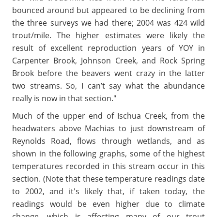
bounced around but appeared to be declining from
the three surveys we had there; 2004 was 424 wild
trout/mile. The higher estimates were likely the
result of excellent reproduction years of YOY in
Carpenter Brook, Johnson Creek, and Rock Spring
Brook before the beavers went crazy in the latter
two streams. So, I can’t say what the abundance
really is now in that section."
Much of the upper end of Ischua Creek, from the
headwaters above Machias to just downstream of
Reynolds Road, flows through wetlands, and as
shown in the following graphs, some of the highest
temperatures recorded in this stream occur in this
section. (Note that these temperature readings date
to 2002, and it's likely that, if taken today, the
readings would be even higher due to climate
change, which is affecting many of our trout