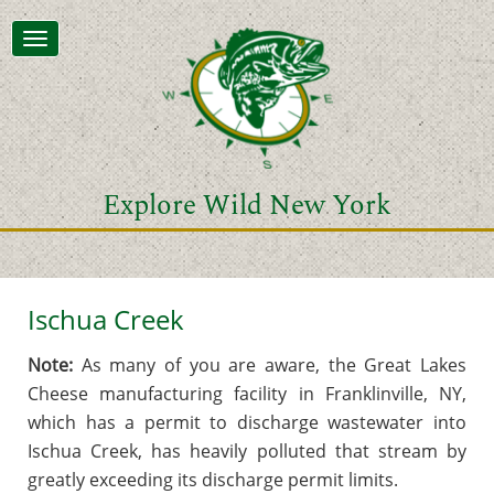
Toggle
navigation
Explore Wild New York
Ischua Creek
Note:
As many of you are aware, the Great Lakes
Cheese manufacturing facility in Franklinville, NY,
which has a permit to discharge wastewater into
Ischua Creek, has heavily polluted that stream by
greatly exceeding its discharge permit limits.