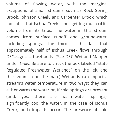
volume of flowing water, with the marginal
exceptions of small streams such as
Rock Spring
Brook,
Johnson Creek, and Carpenter Brook, which
indicates that Ischua Creek is not getting much of its
volume from its tribs. The water in this stream
comes from surface runoff and groundwater,
including springs. The third is the fact that
approximately half of Ischua Creek flows through
DEC-regulated wetlands. (See DEC Wetland Mapper
under
Links.
Be sure to check the box labeled "
State
Regulated Freshwater Wetlands" on the left and
then zoom in on the map.
) Wetlands can impact a
stream's water temperature in two ways: they can
either warm the water or, if cold springs are present
(and, yes, there are warm-water springs),
significantly cool the water. In the case of Ischua
Creek, both impacts occur. The presence of cold