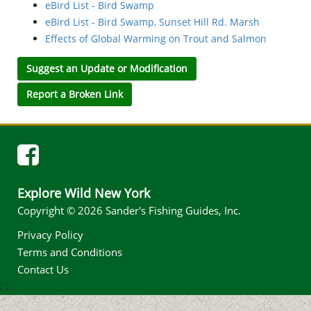
eBird List - Bird Swamp
eBird List - Bird Swamp, Sunset Hill Rd. Marsh
Effects of Global Warming on Trout and Salmon
Suggest an Update or Modification
Report a Broken Link
Explore Wild New York
Copyright © 2026 Sander's Fishing Guides, Inc.
Privacy Policy
Terms and Conditions
Contact Us
;
;