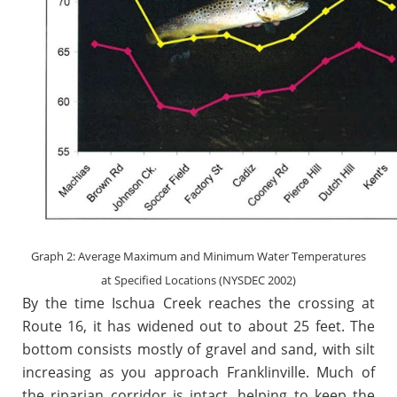
Graph 2: Average Maximum and Minimum Water Temperatures
at Specified Locations (NYSDEC 2002)
By the time Ischua Creek reaches the crossing at
Route 16, it has widened out to about 25 feet. The
bottom consists mostly of gravel and sand, with silt
increasing as you approach Franklinville. Much of
the riparian corridor is intact, helping to keep the