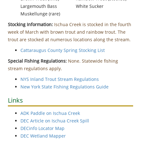
Largemouth Bass
White Sucker
Muskellunge (rare)
Stocking Information:
Ischua Creek is stocked in the fourth
week of March with brown trout and rainbow trout. The
trout are stocked at numerous locations along the stream.
Cattaraugus County Spring Stocking List
Special Fishing Regulations:
None. Statewide fishing
stream regulations apply.
NYS Inland Trout Stream Regulations
New York State Fishing Regulations Guide
Links
ADK Paddle on Ischua Creek
DEC Article on Ischua Creek Spill
DECinfo Locator Map
DEC Wetland Mapper