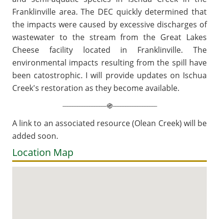
Franklinville area. The DEC quickly
determined that
the impacts were caused by excessive discharges of
wastewater to the stream from
the Great Lakes
Cheese facility located in Franklinville. The
environmental impacts resulting from the spill have
been catostrophic. I will provide updates on Ischua
Creek's restoration as they become available.
__________________
__________________
֍
A link to an associated resource (Olean Creek) will be
added soon.
Location Map