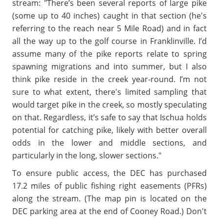
stream: "There’s been several reports of large pike
(some up to 40 inches) caught in that section (he's
referring to the reach near 5 Mile Road) and in fact
all the way up to the golf course in Franklinville. I’d
assume many of the pike reports relate to spring
spawning migrations and into summer, but I also
think pike reside in the creek year-round. I’m not
sure to what extent, there's limited sampling that
would target pike in the creek, so mostly speculating
on that. Regardless, it’s safe to say that Ischua holds
potential for catching pike, likely with better overall
odds in the lower and middle sections, and
particularly in the long, slower sections."
To ensure public access, the DEC has purchased
17.2 miles of public fishing right easements (PFRs)
along the stream. (The map pin is located on the
DEC parking area at the end of Cooney Road.) Don't