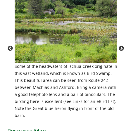
Waterw
g just
Some of the headwaters of Ischua Creek originate in
than ju
ight.
this vast wetland, which is known as Bird Swamp.
provid
use of
This beautiful area can be seen from Route 242
birds, 
,
between Machias and Ashford. Bring a camera with
only on
 are as
a good telephoto lens and a pair of binoculars. The
heron 
aden
birding here is excellent (see Links for an eBird list).
upstre
Note the Great blue heron flying in front of the old
barn.
Resource Map