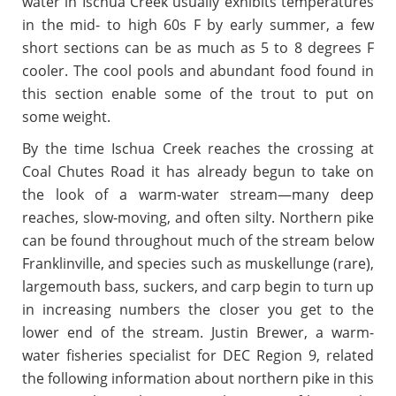
water in Ischua Creek usually exhibits temperatures
in the mid- to high 60s F by early summer, a few
short sections can be as much as 5 to 8 degrees F
cooler. The cool pools and abundant food found in
this section enable some of the trout to put on
some weight.
By the time Ischua Creek reaches the crossing at
Coal Chutes Road it has already begun to take on
the look of a warm-water stream—many deep
reaches, slow-moving, and often silty. Northern pike
can be found throughout much of the stream below
Franklinville, and species such as muskellunge (rare),
largemouth bass, suckers, and carp begin to turn up
in increasing numbers the closer you get to the
lower end of the stream. Justin Brewer, a warm-
water fisheries specialist for DEC Region 9, related
the following information about northern pike in this