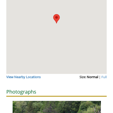
View Nearby Locations
Size:
Normal
|
Full
Photographs