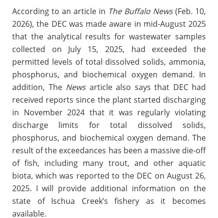
According to an article in
The Buffalo News
(Feb. 10,
2026), the DEC was made aware in mid-August 2025
that the analytical results for wastewater samples
collected on July 15, 2025, had exceeded the
permitted levels of total dissolved solids, ammonia,
phosphorus, and biochemical oxygen demand. In
addition, The
News
article also says that DEC had
received reports since the plant started discharging
in November 2024 that it was regularly violating
discharge limits for total dissolved solids,
phosphorus, and biochemical oxygen demand. The
result of the exceedances has been a massive die-off
of fish, including many trout, and other aquatic
biota, which was reported to the DEC on August 26,
2025. I will provide additional information on the
state of Ischua Creek’s fishery as it becomes
available.