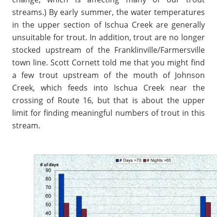
streams.) By early summer, the water temperatures
in the upper section of Ischua Creek are generally
unsuitable for trout. In addition, trout are no longer
stocked upstream of the Franklinville/Farmersville
town line. Scott Cornett told me that you might find
a few trout upstream of the mouth of Johnson
Creek, which feeds into Ischua Creek near the
crossing of Route 16, but that is about the upper
limit for finding meaningful numbers of trout in this
stream.