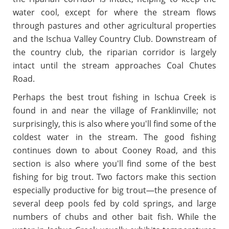
water cool, except for where the stream flows
through pastures and other agricultural properties
and the Ischua Valley Country Club. Downstream of
the country club, the riparian corridor is largely
intact until the stream approaches Coal Chutes
Road.
Perhaps the best trout fishing in Ischua Creek is
found in and near the village of Franklinville; not
surprisingly, this is also where you'll find some of the
coldest water in the stream. The good fishing
continues down to about Cooney Road, and this
section is also where you'll find some of the best
fishing for big trout. Two factors make this section
especially productive for big trout—the presence of
several deep pools fed by cold springs, and large
numbers of chubs and other bait fish. While the