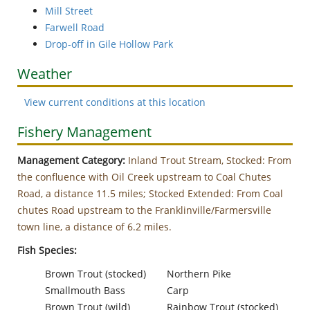
Mill Street
Farwell Road
Drop-off in Gile Hollow Park
Weather
View current conditions at this location
Fishery Management
Management Category:
Inland Trout Stream, Stocked: From
the confluence with Oil Creek upstream to Coal Chutes
Road, a distance 11.5 miles; Stocked Extended: From Coal
chutes Road upstream to the Franklinville/Farmersville
town line, a distance of 6.2 miles.
Fish Species:
Brown Trout (stocked)
Northern Pike
Smallmouth Bass
Carp
Brown Trout (wild)
Rainbow Trout (stocked)