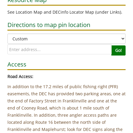
See Location Map and DECinfo Locator Map (under Links).
Directions to map pin location
Go!
Access
Road Access:
In addition to the 17.2 miles of public fishing right (PFR)
easements, the DEC has provided two parking areas, one at
the end of Factory Street in Franklinville and one at the
end of Cooney Road, which is about 1 mile south of
Franklinville. In addition, three angler access paths are
located along Route 16 between the north side of
Franklinville and Maplehurst; look for DEC signs along the