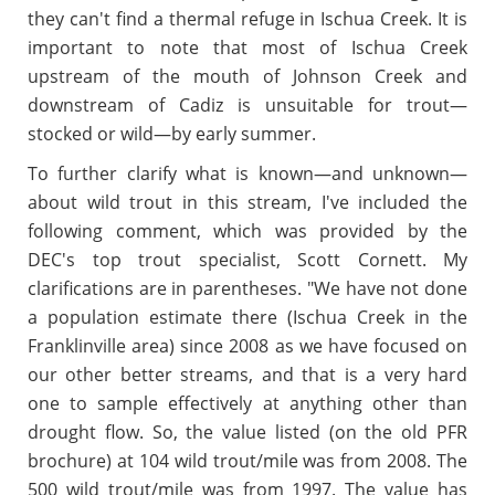
they can't find a thermal refuge in Ischua Creek.
It is
important to note that most of Ischua Creek
upstream of the mouth of Johnson Creek and
downstream of Cadiz is unsuitable for trout—
stocked or wild—by early summer.
To further clarify what is known
—
and unknown
—
about wild trout in this stream, I've included the
following comment, which was provided by the
DEC's top trout specialist, Scott Cornett. My
clarifications are in parentheses. "We have not done
a population estimate there (Ischua Creek in the
Franklinville area) since 2008 as we have focused on
our other better streams, and that is a very hard
one to sample effectively at anything other than
drought flow. So, the value listed (on the old PFR
brochure) at 104 wild trout/mile was from 2008. The
500 wild trout/mile was from 1997. The value has