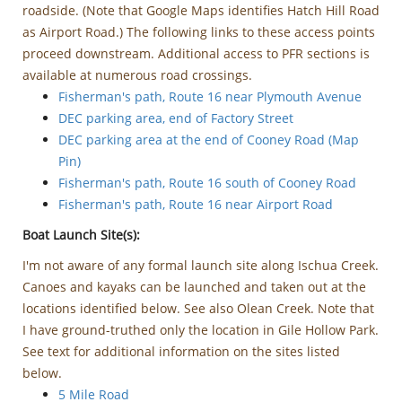
roadside. (Note that Google Maps identifies Hatch Hill Road
as Airport Road.) The following links to these access points
proceed downstream. Additional access to PFR sections is
available at numerous road crossings.
Fisherman's path, Route 16 near Plymouth Avenue
DEC parking area, end of Factory Street
DEC parking area at the end of Cooney Road (Map
Pin)
Fisherman's path, Route 16 south of Cooney Road
Fisherman's path, Route 16 near Airport Road
Boat Launch Site(s):
I'm not aware of any formal launch site along Ischua Creek.
Canoes and kayaks can be launched and taken out at the
locations identified below. See also Olean Creek. Note that
I have ground-truthed only the location in Gile Hollow Park.
See text for additional information on the sites listed
below.
5 Mile Road