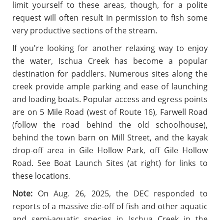
limit yourself to these areas, though, for a polite
request will often result in permission to fish some
very productive sections of the stream.
If you're looking for another relaxing way to enjoy
the water, Ischua Creek has become a popular
destination for paddlers. Numerous sites along the
creek provide ample parking and ease of launching
and loading boats. Popular access and egress points
are on 5 Mile Road (west of Route 16), Farwell Road
(follow the road behind the old schoolhouse),
behind the town barn on Mill Street, and the kayak
drop-off area in Gile Hollow Park, off Gile Hollow
Road. See Boat Launch Sites (at right) for links to
these locations.
Note:
On Aug. 26, 2025, the DEC responded to
reports of a massive die-off of fish and other aquatic
and semi-aquatic species
in Ischua Creek
in the