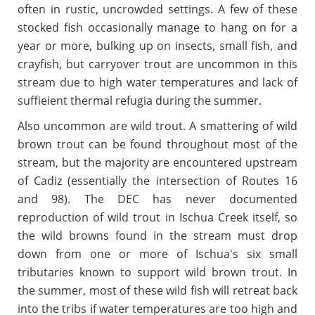
often in rustic, uncrowded settings. A few of these
stocked fish occasionally manage to hang on for a
year or more, bulking up on insects, small fish, and
crayfish, but carryover trout are uncommon in this
stream due to high water temperatures and lack of
suffieient thermal refugia during the summer.
Also uncommon are wild trout. A smattering of wild
brown trout can be found throughout most of the
stream, but the majority are encountered upstream
of Cadiz (essentially the intersection of Routes 16
and 98). The DEC has never documented
reproduction of wild trout in Ischua Creek itself, so
the wild browns found in the stream must drop
down from one or more of Ischua's six small
tributaries known to support wild brown trout. In
the summer, most of these wild fish will retreat back
into the tribs if water temperatures are too high and