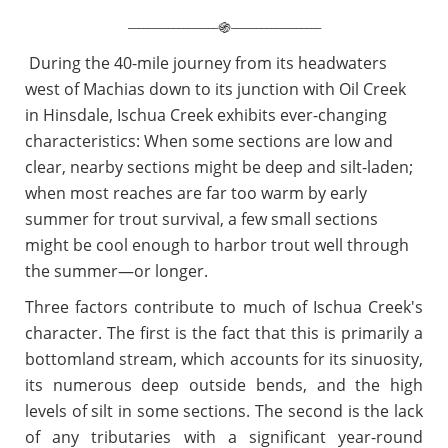
__________________
__________________
֍
During the 40-mile journey from its headwaters
west of Machias down to its junction with Oil Creek
in Hinsdale, Ischua Creek exhibits ever-changing
characteristics: When some sections are low and
clear, nearby sections might be deep and silt-laden;
when most reaches are far too warm by early
summer for trout survival, a few small sections
might be cool enough to harbor trout well through
the summer—or longer.
Three factors contribute to much of Ischua Creek's
character. The first is the fact that this is primarily a
bottomland stream, which accounts for its sinuosity,
its numerous deep outside bends, and the high
levels of silt in some sections. The second is the lack
of any tributaries with a significant year-round