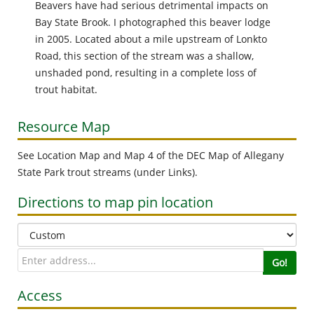
the po
Beavers have had serious detrimental impacts on
photog
Bay State Brook. I photographed this beaver lodge
indicat
in 2005. Located about a mile upstream of Lonkto
or oth
Road, this section of the stream was a shallow,
from sl
unshaded pond, resulting in a complete loss of
area.
trout habitat.
Resource Map
Road 1
See Location Map and Map 4 of the DEC Map of Allegany
 Bay
State Park trout streams (under Links).
vel
Directions to map pin location
the
 find
If you
Go!
much as
Access