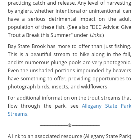
practicing catch and release. Any level of harvesting
by anglers, whether intentional or unintentional, can
have a serious detrimental impact on the adult
population of these fish. (See also "DEC Advice: Give
Trout a Break this Summer" under
Links.
)
Bay State Brook has more to offer than just fishing.
This is a beautiful stream to hike along in the fall,
and its numerous plunge pools are very photogenic.
Even the unshaded portions impounded by beavers
have something to offer, providing opportunities to
photograph birds, insects, and wildflowers.
For additional information on the trout streams that
flow through the park, see
Allegany State Park
Streams
.
__________________
__________________
֍
A link to an associated resource (Allegany State Park)