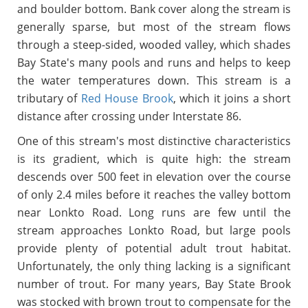
and boulder bottom. Bank cover along the stream is
generally sparse, but most of the stream flows
through a steep-sided, wooded valley, which shades
Bay State's many pools and runs and helps to keep
the water temperatures down. This stream is a
tributary of
Red House Brook
, which it joins a short
distance after crossing under Interstate 86.
One of this stream's most distinctive characteristics
is its gradient, which is quite high: the stream
descends over 500 feet in elevation over the course
of only 2.4 miles before it reaches the valley bottom
near Lonkto Road. Long runs are few until the
stream approaches Lonkto Road, but large pools
provide plenty of potential adult trout habitat.
Unfortunately, the only thing lacking is a significant
number of trout. For many years, Bay State Brook
was stocked with brown trout to compensate for the