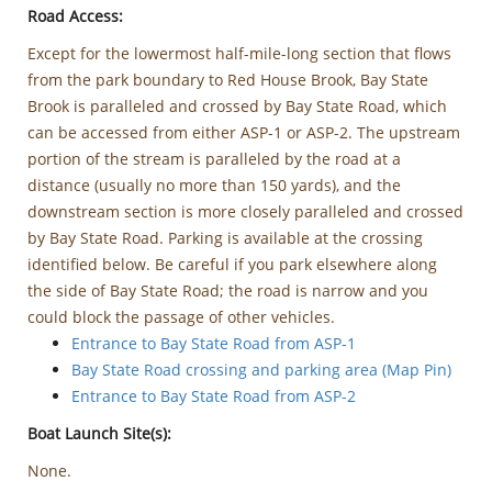
Road Access:
Except for the lowermost half-mile-long section that flows
from the park boundary to Red House Brook, Bay State
Brook is paralleled and crossed by Bay State Road, which
can be accessed from either ASP-1 or ASP-2. The upstream
portion of the stream is paralleled by the road at a
distance (usually no more than 150 yards), and the
downstream section is more closely paralleled and crossed
by Bay State Road. Parking is available at the crossing
identified below. Be careful if you park elsewhere along
the side of Bay State Road; the road is narrow and you
could block the passage of other vehicles.
Entrance to Bay State Road from ASP-1
Bay State Road crossing and parking area (Map Pin)
Entrance to Bay State Road from ASP-2
Boat Launch Site(s):
None.