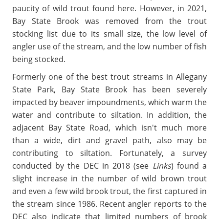
paucity of wild trout found here. However, in 2021,
Bay State Brook was removed from the trout
stocking list due to its small size, the low level of
angler use of the stream, and the low number of fish
being stocked.
Formerly one of the best trout streams in Allegany
State Park, Bay State Brook has been severely
impacted by beaver impoundments, which warm the
water and contribute to siltation. In addition, the
adjacent Bay State Road, which isn't much more
than a wide, dirt and gravel path, also may be
contributing to siltation. Fortunately, a survey
conducted by the DEC in 2018 (see
Links
) found a
slight increase in the number of wild brown trout
and even a few wild brook trout, the first captured in
the stream since 1986. Recent angler reports to the
DEC also indicate that limited numbers of brook