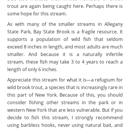
trout are again being caught here. Perhaps there is
some hope for this stream.
As with many of the smaller streams in Allegany
State Park, Bay State Brook is a fragile resource. It
supports a population of wild fish that seldom
exceed 8 inches in length, and most adults are much
smaller. And because it is a naturally infertile
stream, these fish may take 3 to 4 years to reach a
length of only 6 inches.
Appreciate this stream for what it is
—
a refugium for
wild brook trout, a species that is increasingly rare in
this part of New York. Because of this, you should
consider fishing other streams in the park or in
western New York that are less vulnerable. But if you
decide to fish this stream, I strongly recommend
using barbless hooks, never using natural bait, and