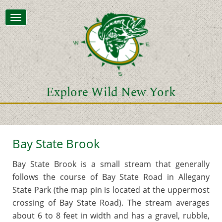
Toggle
navigation
Explore Wild New York
Bay State Brook
Bay State Brook is a small stream that generally
follows the course of Bay State Road in Allegany
State Park (the map pin is located at the uppermost
crossing of Bay State Road). The stream averages
about 6 to 8 feet in width and has a gravel, rubble,