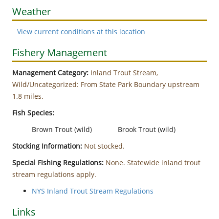
Weather
View current conditions at this location
Fishery Management
Management Category:
Inland Trout Stream,
Wild/Uncategorized: From State Park Boundary upstream
1.8 miles.
Fish Species:
Brown Trout (wild)
Brook Trout (wild)
Stocking Information:
Not stocked.
Special Fishing Regulations:
None. Statewide inland trout
stream regulations apply.
NYS Inland Trout Stream Regulations
Links