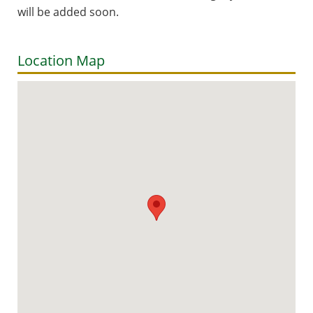
will be added soon.
Location Map