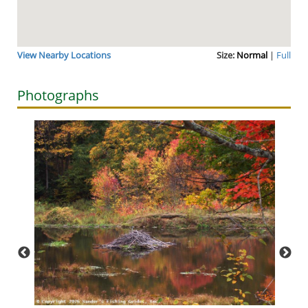
View Nearby Locations
Size:
Normal
|
Full
Photographs
Though
—I kno
for ov